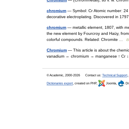
Chromium
— (Chrommetall), so v. w. Chr
chromium
— Symbol: Cr Atomic number: 24 At
decorative electroplating. Discovered in 1
chromium
— metallic element, 1807, with me
the new element by Fourcroy and Haüy, from 
colorful compounds. Related: Chromite …
E
Chromium
— This article is about the chemi
vanadium ← chromium → manganese ↑ Cr
© Academic, 2000-2026
Contact us:
Technical Support
,
Dictionaries export
, created on PHP,
Joomla,
Dr