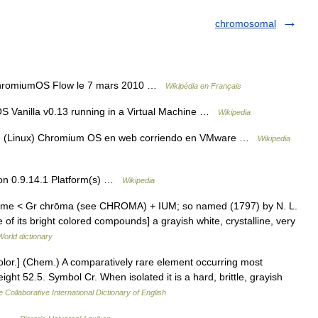
chromosomal
ChromiumOS Flow le 7 mars 2010 …
Wikipédia en Français
 Vanilla v0.13 running in a Virtual Machine …
Wikipedia
like (Linux) Chromium OS en web corriendo en VMware …
Wikipedia
on 0.9.14.1 Platform(s) …
Wikipedia
ome < Gr chrōma (see CHROMA) + IUM; so named (1797) by N. L.
 of its bright colored compounds] a grayish white, crystalline, very
World dictionary
color.] (Chem.) A comparatively rare element occurring most
ght 52.5. Symbol Cr. When isolated it is a hard, brittle, grayish
 Collaborative International Dictionary of English