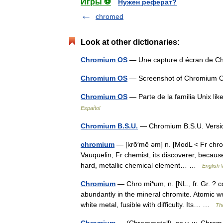
Игры ⚽
Нужен реферат?
chromed
Look at other dictionaries:
Chromium OS
— Une capture d écran de 
Chromium OS
— Screenshot of Chromium OS
Chromium OS
— Parte de la familia Unix 
Español
Chromium B.S.U.
— Chromium B.S.U. Versi
chromium
— [krō′mē əm] n. [ModL < Fr chr
Vauquelin, Fr chemist, its discoverer, because
hard, metallic chemical element… …
English 
Chromium
— Chro mi*um, n. [NL., fr. Gr. ? 
abundantly in the mineral chromite. Atomic wei
white metal, fusible with difficulty. Its… …
The