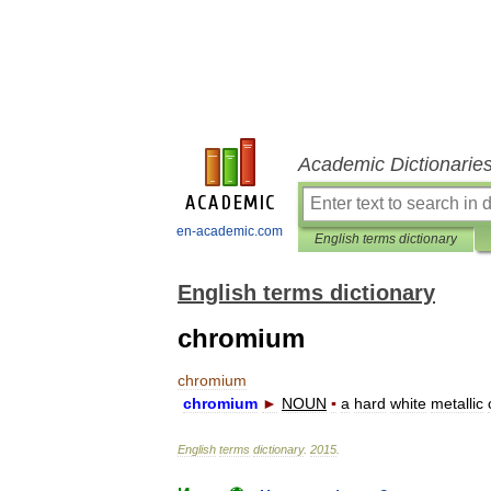
Academic Dictionarie
en-academic.com
English terms dictionary
English terms dictionary
chromium
chromium
chromium
►
NOUN
▪
a
hard
white
metallic
English
terms
dictionary
.
2015
.