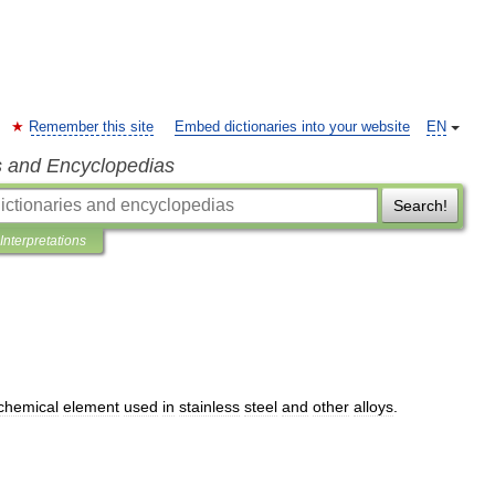
Remember this site
Embed dictionaries into your website
EN
s and Encyclopedias
Search!
Interpretations
chemical
element
used
in
stainless
steel
and
other
alloys
.