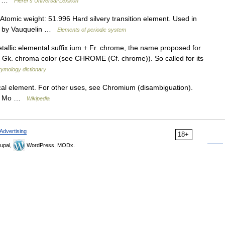
om …
Pierer's Universal-Lexikon
omic weight: 51.996 Hard silvery transition element. Used in
797 by Vauquelin …
Elements of periodic system
tallic elemental suffix ium + Fr. chrome, the name proposed for
Gk. chroma color (see CHROME (Cf. chrome)). So called for its
tymology dictionary
cal element. For other uses, see Chromium (disambiguation).
 ↓ Mo …
Wikipedia
Advertising
18+
upal,
WordPress, MODx.